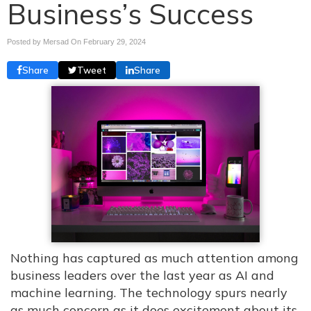
Business’s Success
Posted by Mersad On
February 29, 2024
Share
Tweet
Share
Nothing has captured as much attention among
business leaders over the last year as AI and
machine learning. The technology spurs nearly
as much concern as it does excitement about its