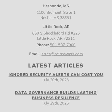
Hernando, MS
1100 Bramont, Suite 1
Nesbit,
MS
38651
Little Rock, AR
650 S Shackleford Rd #225
Little Rock
,
AR
72211
Phone:
501-537-7900
Email:
sales@bcianswers.com
LATEST ARTICLES
IGNORED SECURITY ALERTS CAN COST YOU
July 30th, 2026
DATA GOVERNANCE BUILDS LASTING
BUSINESS RESILIENCE
July 29th, 2026