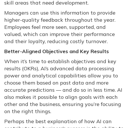
skill areas that need development.
Managers can use this information to provide
higher-quality feedback throughout the year.
Employees feel more seen, supported, and
valued, which can improve their performance
and their loyalty, reducing costly turnover.
Better-Aligned Objectives and Key Results
When it’s time to establish objectives and key
results (OKRs), AI’s advanced data processing
power and analytical capabilities allow you to
choose them based on past data and more
accurate predictions — and do so in less time. AI
also makes it possible to align goals with each
other and the business, ensuring you’re focusing
on the right things.
Perhaps the best explanation of how AI can