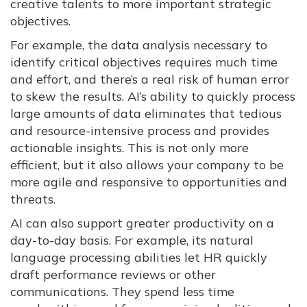
creative talents to more important strategic
objectives.
For example, the data analysis necessary to
identify critical objectives requires much time
and effort, and there’s a real risk of human error
to skew the results. AI’s ability to quickly process
large amounts of data eliminates that tedious
and resource-intensive process and provides
actionable insights. This is not only more
efficient, but it also allows your company to be
more agile and responsive to opportunities and
threats.
AI can also support greater productivity on a
day-to-day basis. For example, its natural
language processing abilities let HR quickly
draft performance reviews or other
communications. They spend less time