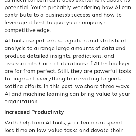
potential. You’re probably wondering how AI can
contribute to a business’s success and how to
leverage it best to give your company a
competitive edge.
AI tools use pattern recognition and statistical
analysis to arrange large amounts of data and
produce detailed insights, predictions, and
assessments. Current iterations of AI technology
are far from perfect. Still, they are powerful tools
to augment everything from writing to goal-
setting efforts. In this post, we share three ways
AI and machine learning can bring value to your
organization.
Increased Productivity
With help from AI tools, your team can spend
less time on low-value tasks and devote their