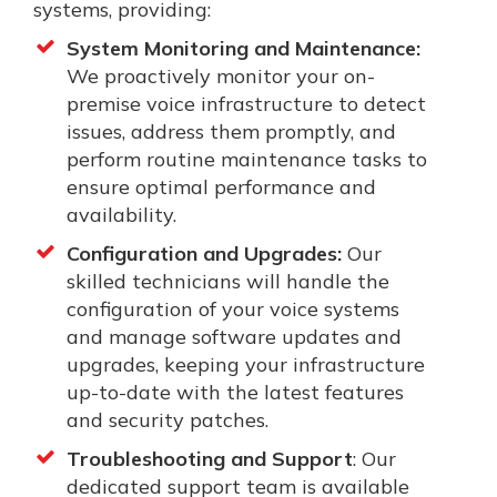
systems, providing:
System Monitoring and Maintenance:
We proactively monitor your on-
premise voice infrastructure to detect
issues, address them promptly, and
perform routine maintenance tasks to
ensure optimal performance and
availability.
Configuration and Upgrades:
Our
skilled technicians will handle the
configuration of your voice systems
and manage software updates and
upgrades, keeping your infrastructure
up-to-date with the latest features
and security patches.
Troubleshooting and Support
: Our
dedicated support team is available