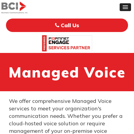
Call Us
Managed Voice
We offer comprehensive Managed Voice
services to meet your organization's
communication needs. Whether you prefer a
cloud-hosted voice solution or require
management of your on-premise voice