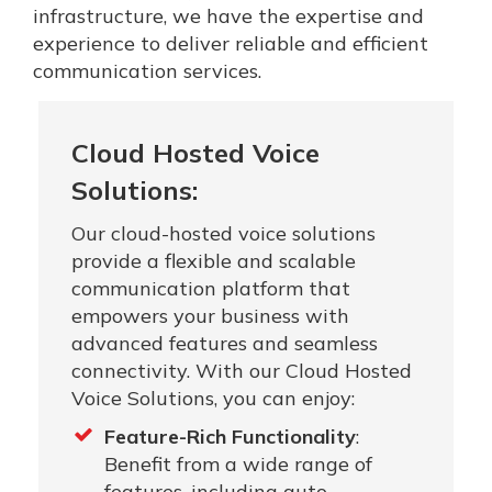
infrastructure, we have the expertise and
experience to deliver reliable and efficient
communication services.
Cloud Hosted Voice
Solutions:
Our cloud-hosted voice solutions
provide a flexible and scalable
communication platform that
empowers your business with
advanced features and seamless
connectivity. With our Cloud Hosted
Voice Solutions, you can enjoy:
Feature-Rich Functionality
:
Benefit from a wide range of
features, including auto-