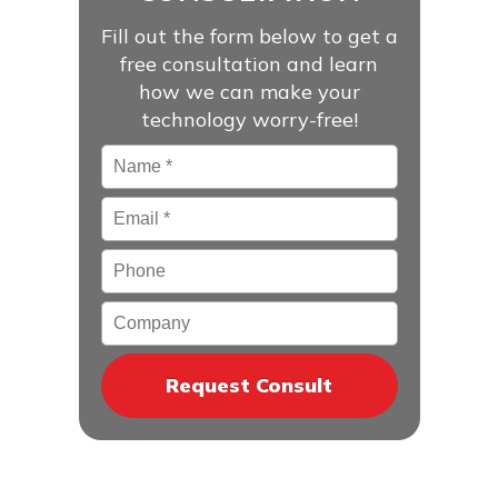
Fill out the form below to get a
free consultation and learn
how we can make your
technology worry-free!
Name
*
Email
*
Phone
Company