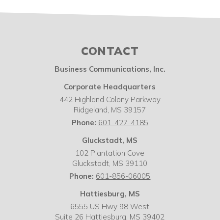
CONTACT
Business Communications, Inc.
Corporate Headquarters
442 Highland Colony Parkway
Ridgeland
,
MS
39157
Phone:
601-427-4185
Gluckstadt, MS
102 Plantation Cove
Gluckstadt
,
MS
39110
Phone:
601-856-06005
Hattiesburg, MS
6555 US Hwy 98 West
Suite 26 Hattiesburg
,
MS
39402