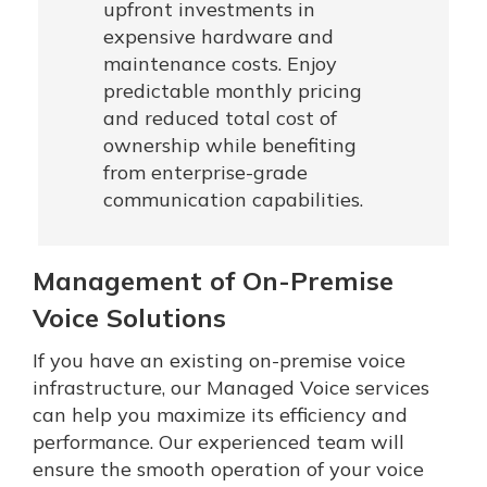
upfront investments in
expensive hardware and
maintenance costs. Enjoy
predictable monthly pricing
and reduced total cost of
ownership while benefiting
from enterprise-grade
communication capabilities.
Management of On-Premise
Voice Solutions
If you have an existing on-premise voice
infrastructure, our Managed Voice services
can help you maximize its efficiency and
performance. Our experienced team will
ensure the smooth operation of your voice