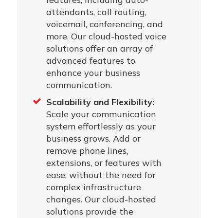
attendants, call routing,
voicemail, conferencing, and
more. Our cloud-hosted voice
solutions offer an array of
advanced features to
enhance your business
communication.
Scalability and Flexibility:
Scale your communication
system effortlessly as your
business grows. Add or
remove phone lines,
extensions, or features with
ease, without the need for
complex infrastructure
changes. Our cloud-hosted
solutions provide the