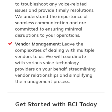
to troubleshoot any voice-related
issues and provide timely resolutions.
We understand the importance of
seamless communication and are
committed to ensuring minimal
disruptions to your operations.
Vendor Management:
Leave the
complexities of dealing with multiple
vendors to us. We will coordinate
with various voice technology
providers on your behalf, streamlining
vendor relationships and simplifying
the management process.
Get Started with BCI Today