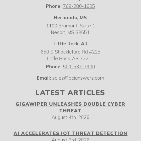
Phone:
769-280-1605
Hernando, MS
1100 Bramont, Suite 1
Nesbit,
MS
38651
Little Rock, AR
650 S Shackleford Rd #225
Little Rock
,
AR
72211
Phone:
501-537-7900
Email:
sales@bcianswers.com
LATEST ARTICLES
GIGAWIPER UNLEASHES DOUBLE CYBER
THREAT
August 4th, 2026
AI ACCELERATES IOT THREAT DETECTION
August 3rd, 2026