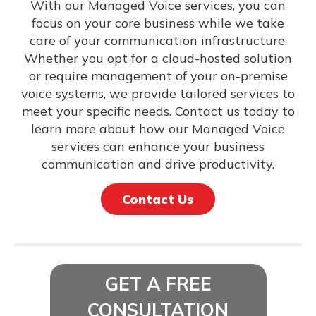
With our Managed Voice services, you can
focus on your core business while we take
care of your communication infrastructure.
Whether you opt for a cloud-hosted solution
or require management of your on-premise
voice systems, we provide tailored services to
meet your specific needs. Contact us today to
learn more about how our Managed Voice
services can enhance your business
communication and drive productivity.
Contact Us
GET A FREE
CONSULTATION