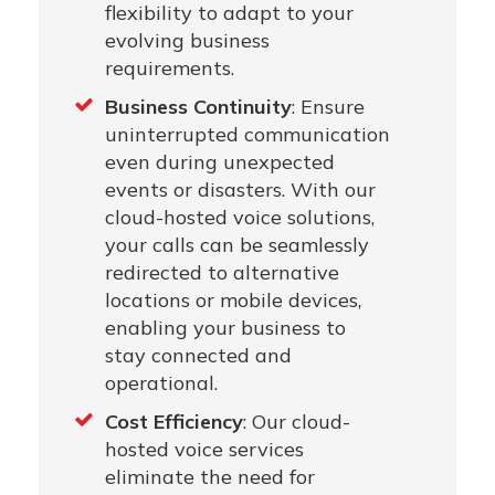
flexibility to adapt to your
evolving business
requirements.
Business Continuity
: Ensure
uninterrupted communication
even during unexpected
events or disasters. With our
cloud-hosted voice solutions,
your calls can be seamlessly
redirected to alternative
locations or mobile devices,
enabling your business to
stay connected and
operational.
Cost Efficiency
: Our cloud-
hosted voice services
eliminate the need for