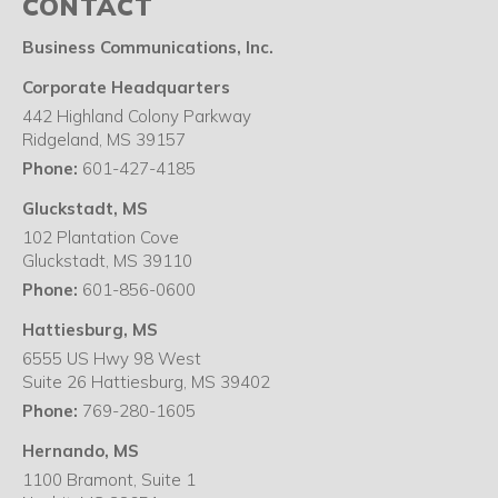
CONTACT
Business Communications, Inc.
Corporate Headquarters
442 Highland Colony Parkway
Ridgeland
,
MS
39157
Phone:
601-427-4185
Gluckstadt, MS
102 Plantation Cove
Gluckstadt
,
MS
39110
Phone:
601-856-0600
Hattiesburg, MS
6555 US Hwy 98 West
Suite 26 Hattiesburg
,
MS
39402
Phone:
769-280-1605
Hernando, MS
1100 Bramont, Suite 1