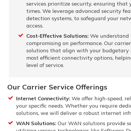
services prioritize security, ensuring tha
times. We leverage advanced security featu
detection systems, to safeguard your net
access.
Cost-Effective Solutions:
We understand t
compromising on performance. Our carrier 
solutions that align with your budgetary 
most efficient connectivity options, help
level of service.
Our Carrier Service Offerings
Internet Connectivity:
We offer high-speed, rel
your specific needs. Whether you require dedi
solutions, we will deliver a robust internet in
WAN Solutions:
Our WAN solutions provide sec
utilizing various technologies like Software