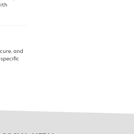
ith
ecure, and
specific