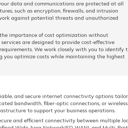
t your data and communications are protected at all
res, such as encryption, firewalls, and intrusion
work against potential threats and unauthorized
he importance of cost optimization without
services are designed to provide cost-effective
requirements. We work closely with you to identify 
ing you optimize costs while maintaining the highest
iable, and secure internet connectivity options tailo
cated bandwidth, fiber-optic connections, or wireless
frastructure to support your business operations.
ure and efficient connectivity between multiple lo
-Defined Wide Area Network(SD-WAN), and Multi-Prot