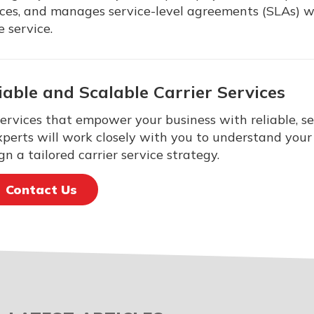
vices, and manages service-level agreements (SLAs) w
e service.
iable and Scalable Carrier Services
services that empower your business with reliable, s
xperts will work closely with you to understand your 
n a tailored carrier service strategy.
Contact Us