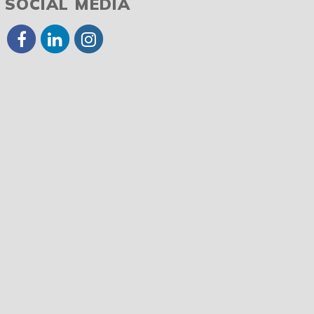
SOCIAL MEDIA