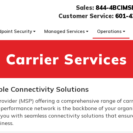
Sales:
844-4BCIMS
Customer Service:
601-4
dpoint Security
Managed Services
Operations
Carrier Services
ble Connectivity Solutions
ovider (MSP) offering a comprehensive range of carr
-performance network is the backbone of your organi
 you with seamless connectivity solutions that ensu
iness.