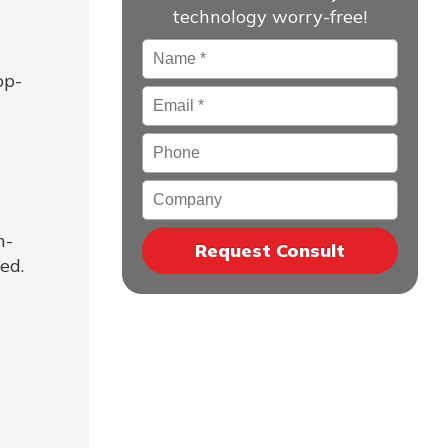
technology worry-free!
Name
*
op-
Email
*
Phone
Company
h-
ed.