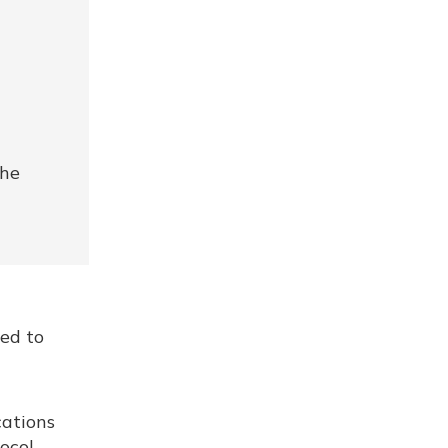
the
red to
cations
ocol