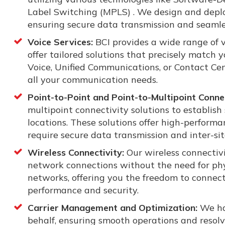
Label Switching (MPLS) . We design and depl
ensuring secure data transmission and seamle
Voice Services:
BCI provides a wide range of v
offer tailored solutions that precisely match
Voice, Unified Communications, or Contact Cen
all your communication needs.
Point-to-Point and Point-to-Multipoint Connec
multipoint connectivity solutions to establis
locations. These solutions offer high-performa
require secure data transmission and inter-s
Wireless Connectivity:
Our wireless connectivi
network connections without the need for phy
networks, offering you the freedom to connec
performance and security.
Carrier Management and Optimization:
We ha
behalf, ensuring smooth operations and resolv