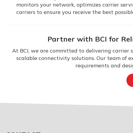
monitors your network, optimizes carrier ser
carriers to ensure you receive the best possibl
Partner with BCI for Rel
At BCI, we are committed to delivering carrier 
scalable connectivity solutions. Our team of e
requirements and desig