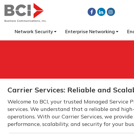
Network Security
Enterprise Networking
En
Carrier Services: Reliable and Scala
Welcome to BCI, your trusted Managed Service Pr
services. We understand that a reliable and high
operations. With our Carrier Services, we provide
performance, scalability, and security for your bus