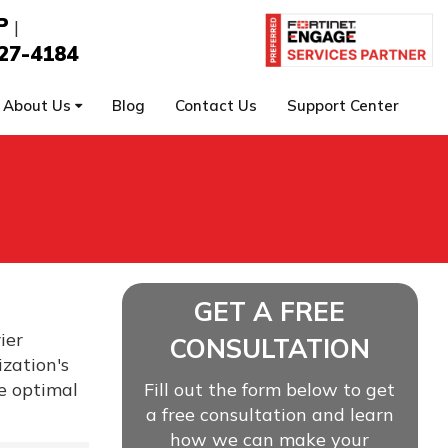
P
|
27-4184
About Us
Blog
Contact Us
Support Center
GET A FREE
ier
CONSULTATION
zation's
re optimal
Fill out the form below to get
a free consultation and learn
how we can make your