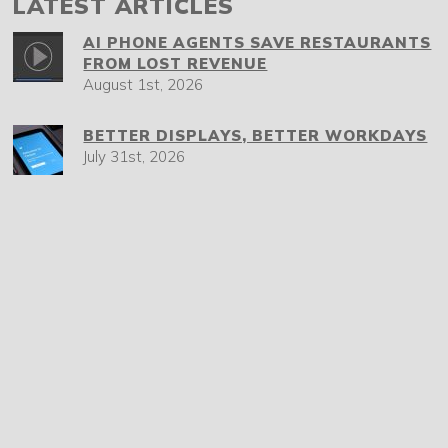
LATEST ARTICLES
AI PHONE AGENTS SAVE RESTAURANTS
FROM LOST REVENUE
August 1st, 2026
BETTER DISPLAYS, BETTER WORKDAYS
July 31st, 2026