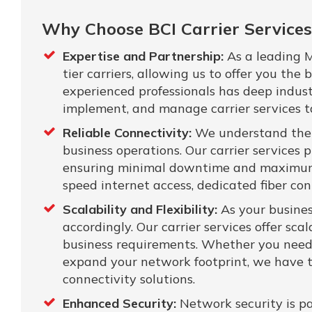
Why Choose BCI Carrier Services
Expertise and Partnership:
As a leading M
tier carriers, allowing us to offer you the
experienced professionals has deep indus
implement, and manage carrier services tai
Reliable Connectivity:
We understand the cr
business operations. Our carrier services p
ensuring minimal downtime and maximum 
speed internet access, dedicated fiber con
Scalability and Flexibility:
As your busines
accordingly. Our carrier services offer sc
business requirements. Whether you need 
expand your network footprint, we have t
connectivity solutions.
Enhanced Security:
Network security is pa