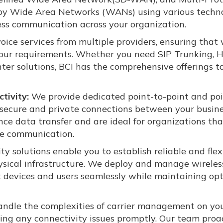
oy Wide Area Networks (WANs) using various techno
ss communication across your organization.
oice services from multiple providers, ensuring that
 your requirements. Whether you need SIP Trunking, 
ter solutions, BCI has the comprehensive offerings t
tivity:
We provide dedicated point-to-point and poi
h secure and private connections between your busin
nce data transfer and are ideal for organizations tha
ite communication.
ty solutions enable you to establish reliable and flex
sical infrastructure. We deploy and manage wireles
t devices and users seamlessly while maintaining op
ndle the complexities of carrier management on yo
ing any connectivity issues promptly. Our team proa