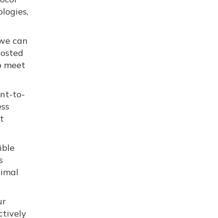
logies,
 we can
Hosted
o meet
nt-to-
ess
t
ible
s
timal
ur
ctively