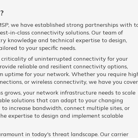
?
SP, we have established strong partnerships with t
 best-in-class connectivity solutions. Our team of
try knowledge and technical expertise to design,
lored to your specific needs.
iticality of uninterrupted connectivity for your
rovide reliable and resilient connectivity options,
uptime for your network. Whether you require hig
nections, or wireless connectivity, we have you cover
s grows, your network infrastructure needs to scale
alable solutions that can adapt to your changing
to increase bandwidth, connect multiple sites, or
he expertise to design and implement scalable
ramount in today's threat landscape. Our carrier