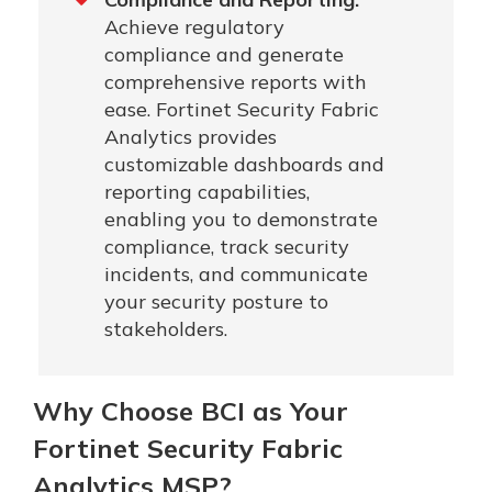
Achieve regulatory
compliance and generate
comprehensive reports with
ease. Fortinet Security Fabric
Analytics provides
customizable dashboards and
reporting capabilities,
enabling you to demonstrate
compliance, track security
incidents, and communicate
your security posture to
stakeholders.
Why Choose BCI as Your
Fortinet Security Fabric
Analytics MSP?