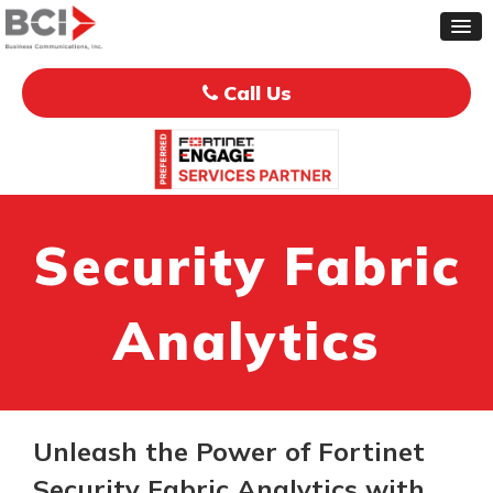
Call Us
Security Fabric
Analytics
Unleash the Power of Fortinet
Security Fabric Analytics with