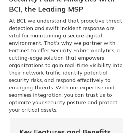
BCI, the Leading MSP
At BCI, we understand that proactive threat
detection and swift incident response are
vital for maintaining a secure digital
environment. That's why we partner with
Fortinet to offer Security Fabric Analytics, a
cutting-edge solution that empowers
organizations to gain real-time visibility into
their network traffic, identify potential
security risks, and respond effectively to
emerging threats. With our expertise and
seamless integration, you can trust us to
optimize your security posture and protect
your critical assets.
Key Features and Benefits