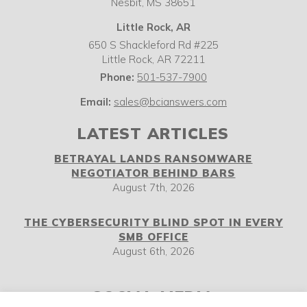
Nesbit,
MS
38651
Little Rock, AR
650 S Shackleford Rd #225
Little Rock
,
AR
72211
Phone:
501-537-7900
Email:
sales@bcianswers.com
LATEST ARTICLES
BETRAYAL LANDS RANSOMWARE
NEGOTIATOR BEHIND BARS
August 7th, 2026
THE CYBERSECURITY BLIND SPOT IN EVERY
SMB OFFICE
August 6th, 2026
SOCIAL MEDIA