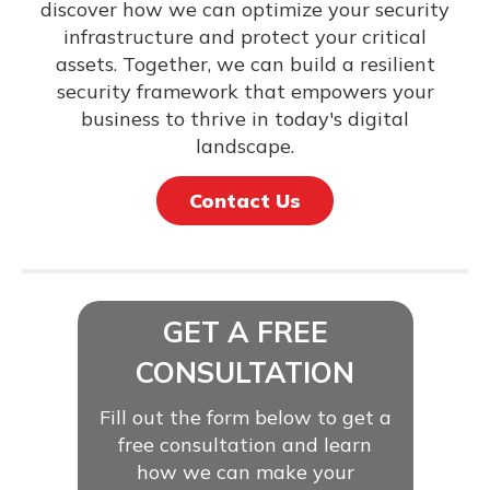
discover how we can optimize your security
infrastructure and protect your critical
assets. Together, we can build a resilient
security framework that empowers your
business to thrive in today's digital
landscape.
Contact Us
GET A FREE
CONSULTATION
Fill out the form below to get a
free consultation and learn
how we can make your