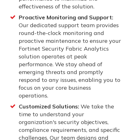
effectiveness of the solution.
Proactive Monitoring and Support:
Our dedicated support team provides
round-the-clock monitoring and
proactive maintenance to ensure your
Fortinet Security Fabric Analytics
solution operates at peak
performance. We stay ahead of
emerging threats and promptly
respond to any issues, enabling you to
focus on your core business
operations.
Customized Solutions:
We take the
time to understand your
organization's security objectives,
compliance requirements, and specific
challenges. Our team designs and