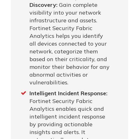
Discovery:
Gain complete
visibility into your network
infrastructure and assets.
Fortinet Security Fabric
Analytics helps you identify
all devices connected to your
network, categorize them
based on their criticality, and
monitor their behavior for any
abnormal activities or
vulnerabilities.
Intelligent Incident Response:
Fortinet Security Fabric
Analytics enables quick and
intelligent incident response
by providing actionable
insights and alerts. It