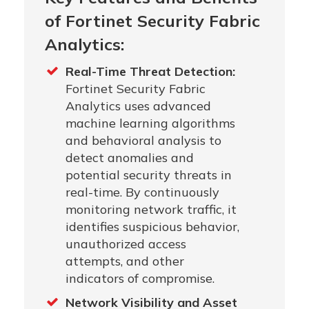
of Fortinet Security Fabric
Analytics:
Real-Time Threat Detection:
Fortinet Security Fabric
Analytics uses advanced
machine learning algorithms
and behavioral analysis to
detect anomalies and
potential security threats in
real-time. By continuously
monitoring network traffic, it
identifies suspicious behavior,
unauthorized access
attempts, and other
indicators of compromise.
Network Visibility and Asset