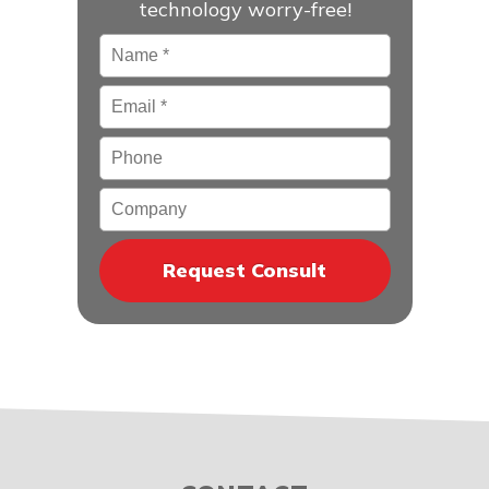
technology worry-free!
Name
*
Email
*
Phone
Company