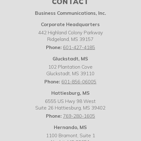
CONTACT
Business Communications, Inc.
Corporate Headquarters
442 Highland Colony Parkway
Ridgeland
,
MS
39157
Phone:
601-427-4185
Gluckstadt, MS
102 Plantation Cove
Gluckstadt
,
MS
39110
Phone:
601-856-06005
Hattiesburg, MS
6555 US Hwy 98 West
Suite 26 Hattiesburg
,
MS
39402
Phone:
769-280-1605
Hernando, MS
1100 Bramont, Suite 1