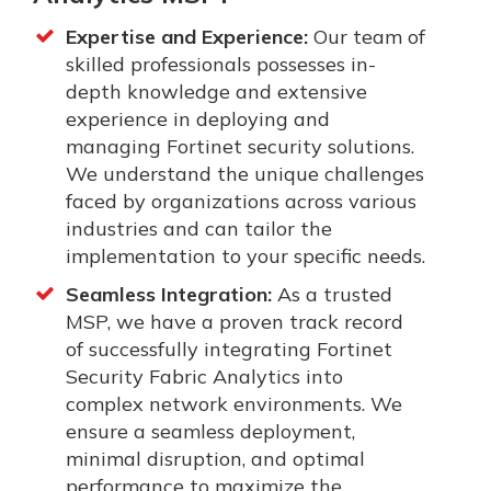
Expertise and Experience:
Our team of
skilled professionals possesses in-
depth knowledge and extensive
experience in deploying and
managing Fortinet security solutions.
We understand the unique challenges
faced by organizations across various
industries and can tailor the
implementation to your specific needs.
Seamless Integration:
As a trusted
MSP, we have a proven track record
of successfully integrating Fortinet
Security Fabric Analytics into
complex network environments. We
ensure a seamless deployment,
minimal disruption, and optimal
performance to maximize the