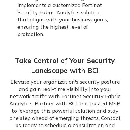
implements a customized Fortinet
Security Fabric Analytics solution
that aligns with your business goals,
ensuring the highest level of
protection.
Take Control of Your Security
Landscape with BCI
Elevate your organization's security posture
and gain real-time visibility into your
network traffic with Fortinet Security Fabric
Analytics. Partner with BCI, the trusted MSP,
to leverage this powerful solution and stay
one step ahead of emerging threats. Contact
us today to schedule a consultation and