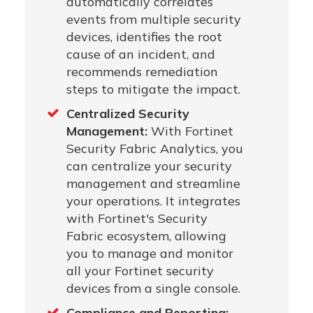
automatically correlates
events from multiple security
devices, identifies the root
cause of an incident, and
recommends remediation
steps to mitigate the impact.
Centralized Security
Management:
With Fortinet
Security Fabric Analytics, you
can centralize your security
management and streamline
your operations. It integrates
with Fortinet's Security
Fabric ecosystem, allowing
you to manage and monitor
all your Fortinet security
devices from a single console.
Compliance and Reporting: